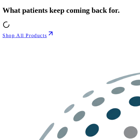
What patients keep coming back for.
Shop All Products