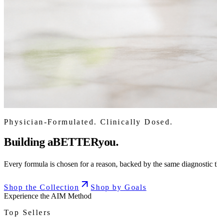
Physician-Formulated. Clinically Dosed.
Building a
BETTER
you.
Every formula is chosen for a reason, backed by the same diagnostic th
Shop the Collection
Shop by Goals
Experience the AIM Method
Top Sellers