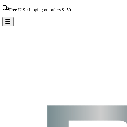
Free U.S. shipping on orders $150+