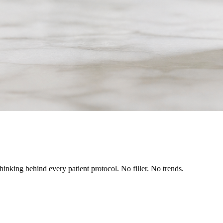
inking behind every patient protocol. No filler. No trends.