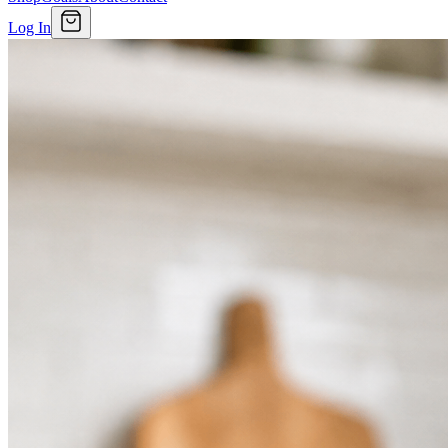
Log In